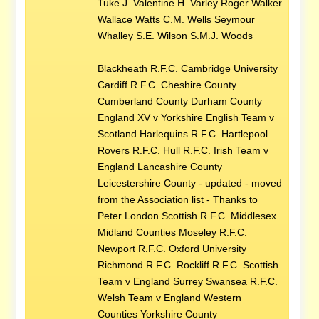
Tuke J. Valentine H. Varley Roger Walker
Wallace Watts C.M. Wells Seymour
Whalley S.E. Wilson S.M.J. Woods
Blackheath R.F.C. Cambridge University
Cardiff R.F.C. Cheshire County
Cumberland County Durham County
England XV v Yorkshire English Team v
Scotland Harlequins R.F.C. Hartlepool
Rovers R.F.C. Hull R.F.C. Irish Team v
England Lancashire County
Leicestershire County - updated - moved
from the Association list - Thanks to
Peter London Scottish R.F.C. Middlesex
Midland Counties Moseley R.F.C.
Newport R.F.C. Oxford University
Richmond R.F.C. Rockliff R.F.C. Scottish
Team v England Surrey Swansea R.F.C.
Welsh Team v England Western
Counties Yorkshire County