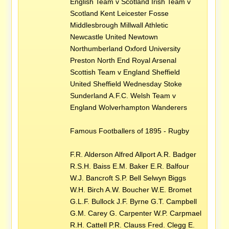
English Team v Scotland Irish Team v
Scotland Kent Leicester Fosse
Middlesbrough Millwall Athletic
Newcastle United Newtown
Northumberland Oxford University
Preston North End Royal Arsenal
Scottish Team v England Sheffield
United Sheffield Wednesday Stoke
Sunderland A.F.C. Welsh Team v
England Wolverhampton Wanderers
Famous Footballers of 1895 - Rugby
F.R. Alderson Alfred Allport A.R. Badger
R.S.H. Baiss E.M. Baker E.R. Balfour
W.J. Bancroft S.P. Bell Selwyn Biggs
W.H. Birch A.W. Boucher W.E. Bromet
G.L.F. Bullock J.F. Byrne G.T. Campbell
G.M. Carey G. Carpenter W.P. Carpmael
R.H. Cattell P.R. Clauss Fred. Clegg E.