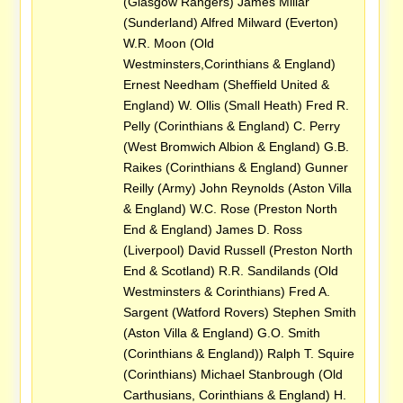
(Glasgow Rangers) James Millar
(Sunderland) Alfred Milward (Everton)
W.R. Moon (Old
Westminsters,Corinthians & England)
Ernest Needham (Sheffield United &
England) W. Ollis (Small Heath) Fred R.
Pelly (Corinthians & England) C. Perry
(West Bromwich Albion & England) G.B.
Raikes (Corinthians & England) Gunner
Reilly (Army) John Reynolds (Aston Villa
& England) W.C. Rose (Preston North
End & England) James D. Ross
(Liverpool) David Russell (Preston North
End & Scotland) R.R. Sandilands (Old
Westminsters & Corinthians) Fred A.
Sargent (Watford Rovers) Stephen Smith
(Aston Villa & England) G.O. Smith
(Corinthians & England)) Ralph T. Squire
(Corinthians) Michael Stanbrough (Old
Carthusians, Corinthians & England) H.