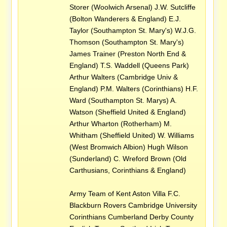
Storer (Woolwich Arsenal) J.W. Sutcliffe
(Bolton Wanderers & England) E.J.
Taylor (Southampton St. Mary's) W.J.G.
Thomson (Southampton St. Mary's)
James Trainer (Preston North End &
England) T.S. Waddell (Queens Park)
Arthur Walters (Cambridge Univ &
England) P.M. Walters (Corinthians) H.F.
Ward (Southampton St. Marys) A.
Watson (Sheffield United & England)
Arthur Wharton (Rotherham) M.
Whitham (Sheffield United) W. Williams
(West Bromwich Albion) Hugh Wilson
(Sunderland) C. Wreford Brown (Old
Carthusians, Corinthians & England)
Army Team of Kent Aston Villa F.C.
Blackburn Rovers Cambridge University
Corinthians Cumberland Derby County