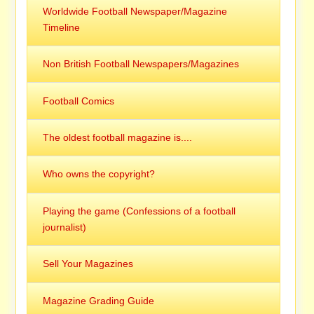
Worldwide Football Newspaper/Magazine
Timeline
Non British Football Newspapers/Magazines
Football Comics
The oldest football magazine is....
Who owns the copyright?
Playing the game (Confessions of a football
journalist)
Sell Your Magazines
Magazine Grading Guide