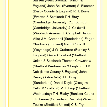
Bassett (West Bromwich Albion &
England) John Bell (Everton) S. Bloomer
(Derby County & England) R.H. Boyle
(Everton & Scotland) F.H. Bray
(Cambridge University) C.J. Burnup
(Cambridge University) J. Caldwell
(Woolwich Arsenal) J. Campbell (Aston
Villa) J.M. Campbell (Sunderland) Edgar
Chadwick (England) Geoff Cotterill
(Weybridge) J.W. Crabtree (Burnley &
England) Gavin Crawford (Sheffield
United & Scotland) Thomas Crawshaw
(Sheffield Wednesday & England) H.B.
Daft (Notts County & England) John
Devey (Aston Villa) J.E. Doig
(Sunderland) Daniel Doyle (Glasgow
Celtic & Scotland) M.T. Earp (Sheffield
Wednesday) F.N. Ellaby (Banister Court)
J.F. Fernie (Crusaders, Casuals) William
Foulke (Sheffield United) C.B. Fry