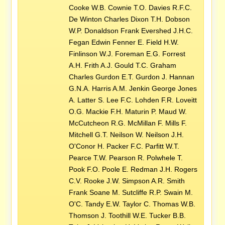
Cooke W.B. Cownie T.O. Davies R.F.C.
De Winton Charles Dixon T.H. Dobson
W.P. Donaldson Frank Evershed J.H.C.
Fegan Edwin Fenner E. Field H.W.
Finlinson W.J. Foreman E.G. Forrest
A.H. Frith A.J. Gould T.C. Graham
Charles Gurdon E.T. Gurdon J. Hannan
G.N.A. Harris A.M. Jenkin George Jones
A. Latter S. Lee F.C. Lohden F.R. Loveitt
O.G. Mackie F.H. Maturin P. Maud W.
McCutcheon R.G. McMillan F. Mills F.
Mitchell G.T. Neilson W. Neilson J.H.
O'Conor H. Packer F.C. Parfitt W.T.
Pearce T.W. Pearson R. Polwhele T.
Pook F.O. Poole E. Redman J.H. Rogers
C.V. Rooke J.W. Simpson A.R. Smith
Frank Soane M. Sutcliffe R.P. Swain M.
O'C. Tandy E.W. Taylor C. Thomas W.B.
Thomson J. Toothill W.E. Tucker B.B.