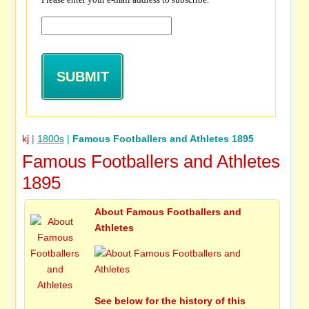
kj
|
1800s
|
Famous Footballers and Athletes 1895
Famous Footballers and Athletes
1895
About Famous Footballers and
Athletes
See below for the history of this