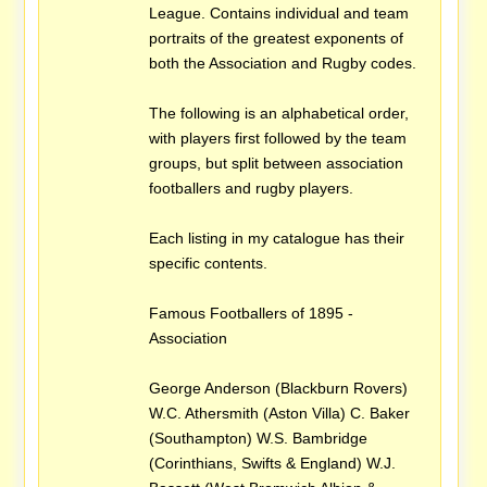
League. Contains individual and team
portraits of the greatest exponents of
both the Association and Rugby codes.
The following is an alphabetical order,
with players first followed by the team
groups, but split between association
footballers and rugby players.
Each listing in my catalogue has their
specific contents.
Famous Footballers of 1895 -
Association
George Anderson (Blackburn Rovers)
W.C. Athersmith (Aston Villa) C. Baker
(Southampton) W.S. Bambridge
(Corinthians, Swifts & England) W.J.