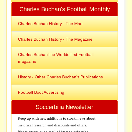
Charles Buchan's Football Monthly
Charles Buchan History - The Man
Charles Buchan History - The Magazine
Charles BuchanThe Worlds first Football
magazine
History - Other Charles Buchan's Publications
Football Boot Advertising
Soccerbilia Newsletter
Keep up with new additions to stock, news about
historical research and discounts and offers.
Please enter your e-mail address to subscribe.