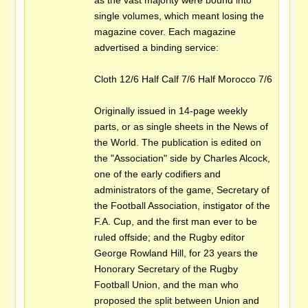
as the vast majority were bound into
single volumes, which meant losing the
magazine cover. Each magazine
advertised a binding service:
Cloth 12/6 Half Calf 7/6 Half Morocco 7/6
Originally issued in 14-page weekly
parts, or as single sheets in the News of
the World. The publication is edited on
the "Association" side by Charles Alcock,
one of the early codifiers and
administrators of the game, Secretary of
the Football Association, instigator of the
F.A. Cup, and the first man ever to be
ruled offside; and the Rugby editor
George Rowland Hill, for 23 years the
Honorary Secretary of the Rugby
Football Union, and the man who
proposed the split between Union and