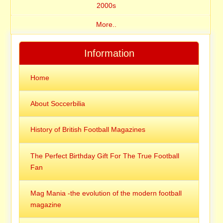
2000s
More..
Information
Home
About Soccerbilia
History of British Football Magazines
The Perfect Birthday Gift For The True Football
Fan
Mag Mania -the evolution of the modern football
magazine