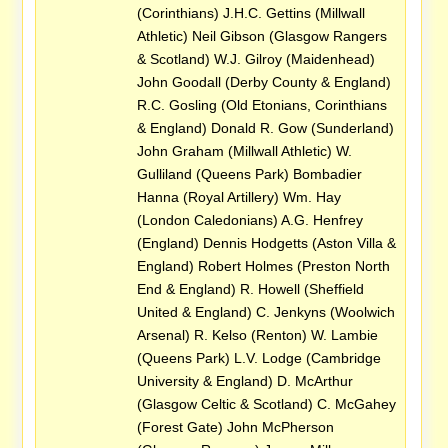
(Corinthians) J.H.C. Gettins (Millwall
Athletic) Neil Gibson (Glasgow Rangers
& Scotland) W.J. Gilroy (Maidenhead)
John Goodall (Derby County & England)
R.C. Gosling (Old Etonians, Corinthians
& England) Donald R. Gow (Sunderland)
John Graham (Millwall Athletic) W.
Gulliland (Queens Park) Bombadier
Hanna (Royal Artillery) Wm. Hay
(London Caledonians) A.G. Henfrey
(England) Dennis Hodgetts (Aston Villa &
England) Robert Holmes (Preston North
End & England) R. Howell (Sheffield
United & England) C. Jenkyns (Woolwich
Arsenal) R. Kelso (Renton) W. Lambie
(Queens Park) L.V. Lodge (Cambridge
University & England) D. McArthur
(Glasgow Celtic & Scotland) C. McGahey
(Forest Gate) John McPherson