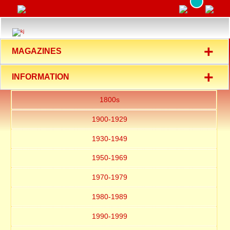
+
MAGAZINES
+
INFORMATION
1800s
1900-1929
1930-1949
1950-1969
1970-1979
1980-1989
1990-1999