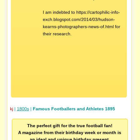
I am indebted to https://cartophilic-info-
exch.blogspot.com/2014/03/hudson-
kearns-photographers-news-of.html for
their research.
kj
|
1800s
|
Famous Footballers and Athletes 1895
The perfect gift for the true football fan!
A magazine from their birthday week or month is
an ideal and unique birthday present.