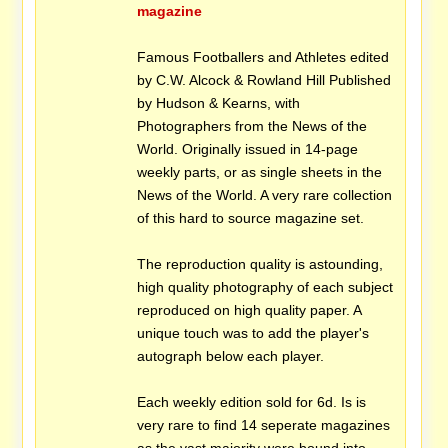
magazine
Famous Footballers and Athletes edited
by C.W. Alcock & Rowland Hill Published
by Hudson & Kearns, with
Photographers from the News of the
World. Originally issued in 14-page
weekly parts, or as single sheets in the
News of the World. A very rare collection
of this hard to source magazine set.
The reproduction quality is astounding,
high quality photography of each subject
reproduced on high quality paper. A
unique touch was to add the player's
autograph below each player.
Each weekly edition sold for 6d. Is is
very rare to find 14 seperate magazines