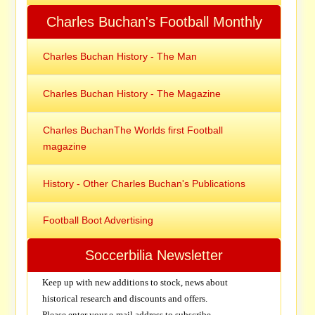
Charles Buchan's Football Monthly
Charles Buchan History - The Man
Charles Buchan History - The Magazine
Charles BuchanThe Worlds first Football
magazine
History - Other Charles Buchan's Publications
Football Boot Advertising
Soccerbilia Newsletter
Keep up with new additions to stock, news about
historical research and discounts and offers.
Please enter your e-mail address to subscribe.