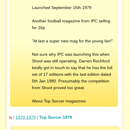
Launched September 15th 1979
Another football magazine from IPC selling
for 16p.
"At last a super new mag for the young fan!".
Not sure why IPC was launching this when
Shoot was still operating. Darren Rochford
kindly got in touch to say that he has the full
set of 17 editions with the last edition dated
5th Jan 1980. Presumably the competition
from Shoot proved too great.
About Top Soccer magazines.
kj
|
1970-1979
|
Top Soccer 1979