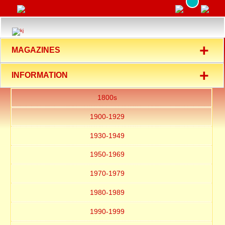
+
MAGAZINES
+
INFORMATION
1800s
1900-1929
1930-1949
1950-1969
1970-1979
1980-1989
1990-1999