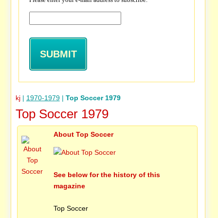
kj
|
1970-1979
|
Top Soccer 1979
Top Soccer 1979
About Top Soccer
See below for the history of this
magazine
Top Soccer