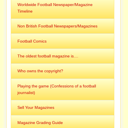
Worldwide Football Newspaper/Magazine
Timeline
Non British Football Newspapers/Magazines
Football Comics
The oldest football magazine is....
Who owns the copyright?
Playing the game (Confessions of a football
journalist)
Sell Your Magazines
Magazine Grading Guide