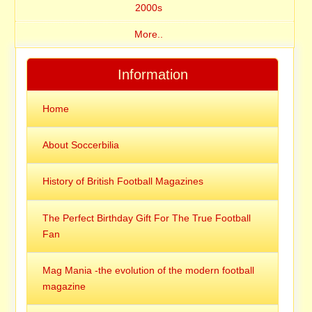
2000s
More..
Information
Home
About Soccerbilia
History of British Football Magazines
The Perfect Birthday Gift For The True Football
Fan
Mag Mania -the evolution of the modern football
magazine